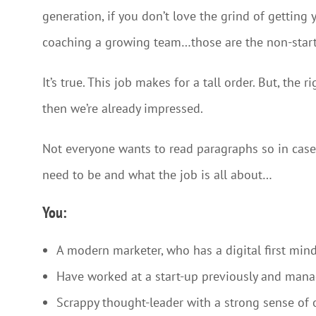
generation, if you don’t love the grind of getting 
coaching a growing team…those are the non-star
It’s true. This job makes for a tall order. But, the
then we’re already impressed.
Not everyone wants to read paragraphs so in case 
need to be and what the job is all about…
You:
A modern marketer, who has a digital first mind
Have worked at a start-up previously and ma
Scrappy thought-leader with a strong sense of 