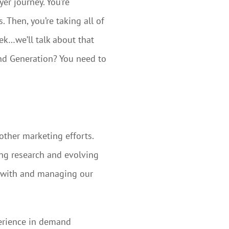
er journey. You’re
 Then, you’re taking all of
ek…we’ll talk about that
and Generation? You need to
other marketing efforts.
ing research and evolving
g with and managing our
perience in demand