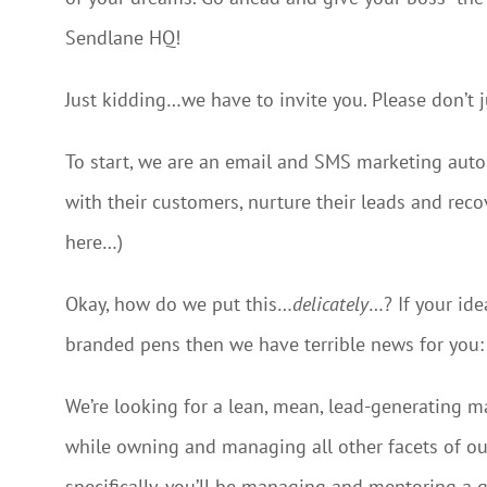
Sendlane HQ!
Just kidding…we have to invite you. Please don’t 
To start, we are an email and SMS marketing aut
with their customers, nurture their leads and rec
here…)
Okay, how do we put this…
delicately
…? If your id
branded pens then we have terrible news for you: t
We’re looking for a lean, mean, lead-generating 
while owning and managing all other facets of ou
specifically, you’ll be managing and mentoring a