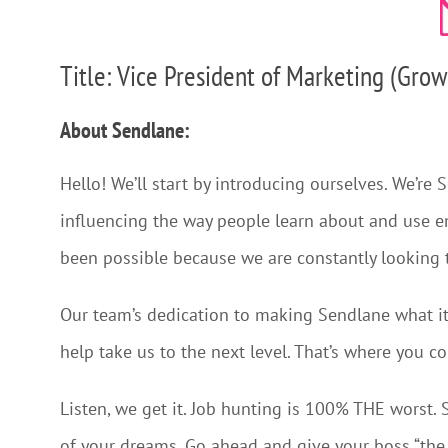
Title: Vice President of Marketing (Grow
About Sendlane:
Hello! We’ll start by introducing ourselves. We’re 
influencing the way people learn about and use e
been possible because we are constantly looking 
Our team’s dedication to making Sendlane what it 
help take us to the next level. That’s where you c
Listen, we get it. Job hunting is 100% THE worst. S
of your dreams. Go ahead and give your boss “the f