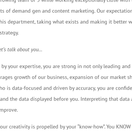
ts of demand gen and content marketing. Our expectation 
his department, taking what exists and making it better w
strategy.
et’s talk about you…
by your expertise, you are strong in not only leading an
ages growth of our business, expansion of our market sha
o is data-focused and driven by accuracy, you are confiden
and the data displayed before you. Interpreting that data 
 improve.
, your creativity is propelled by your “know-how”. You KN