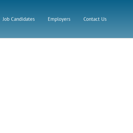
Job Candidates
Employers
Contact Us