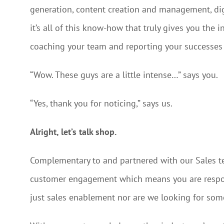
generation, content creation and management, digi
it’s all of this know-how that truly gives you the
coaching your team and reporting your successes 
“Wow. These guys are a little intense…” says you.
“Yes, thank you for noticing,” says us.
Alright, let’s talk shop.
Complementary to and partnered with our Sales t
customer engagement which means you are respon
just sales enablement nor are we looking for so