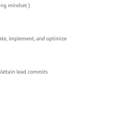
ing mindset )
eate, implement, and optimize
/attain lead commits