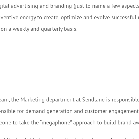
tal advertising and branding (just to name a few aspects).
 inventive energy to create, optimize and evolve successful
on a weekly and quarterly basis.
eam, the Marketing department at Sendlane is responsibl
sible for demand generation and customer engagement. T
meone to take the “megaphone” approach to build brand a