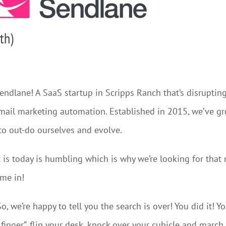
th)
Sendlane! A SaaS startup in Scripps Ranch that’s disrupting
mail marketing automation. Established in 2015, we’ve gr
to out-do ourselves and evolve.
is today is humbling which is why we’re looking for that 
ome in!
o, we’re happy to tell you the search is over! You did it! 
inger”, flip your desk, knock over your cubicle and march