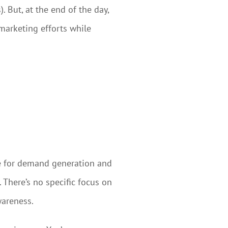
 But, at the end of the day,
 marketing efforts while
e for demand generation and
here’s no specific focus on
wareness.