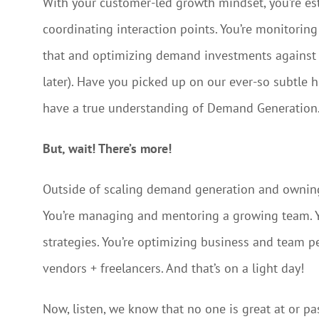
With your customer-led growth mindset, you’re esta
coordinating interaction points. You’re monitorin
that and optimizing demand investments against sa
later). Have you picked up on our ever-so subtle
have a true understanding of Demand Generation
But, wait! There’s more!
Outside of scaling demand generation and owning c
You’re managing and mentoring a growing team. Yo
strategies. You’re optimizing business and team 
vendors + freelancers. And that’s on a light day!
Now, listen, we know that no one is great at or pa