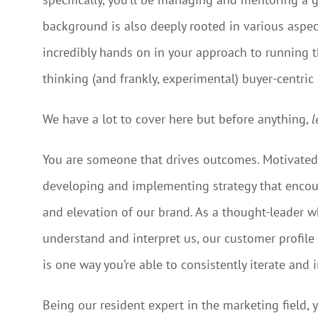
background is also deeply rooted in various aspec
incredibly hands on in your approach to running t
thinking (and frankly, experimental) buyer-centric 
We have a lot to cover here but before anything,
l
You are someone that drives outcomes. Motivated 
developing and implementing strategy that encour
and elevation of our brand. As a thought-leader wh
understand and interpret us, our customer profile 
is one way you’re able to consistently iterate and
Being our resident expert in the marketing field