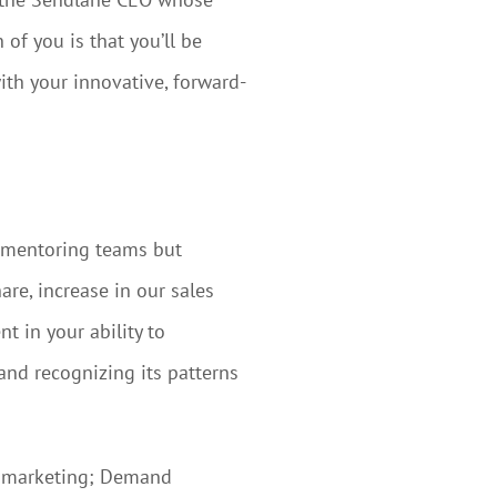
of you is that you’ll be
ith your innovative, forward-
d mentoring teams but
re, increase in our sales
t in your ability to
and recognizing its patterns
OW marketing; Demand