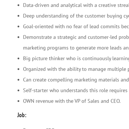
Data-driven and analytical with a creative stre
Deep understanding of the customer buying cy
Goal-oriented with no fear of lead commits b
Demonstrate a strategic and customer-led probl
marketing programs to generate more leads a
Big picture thinker who is continuously learni
Organized with the ability to manage multiple 
Can create compelling marketing materials and
Self-starter who understands this role require
OWN revenue with the VP of Sales and CEO.
Job: