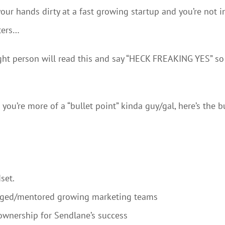
your hands dirty at a fast growing startup and you’re not i
ters…
 right person will read this and say “HECK FREAKING YES” so 
you’re more of a “bullet point” kinda guy/gal, here’s the 
set.
naged/mentored growing marketing teams
ownership for Sendlane’s success