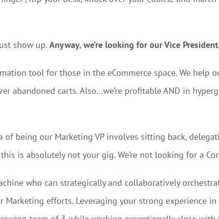
just show up.
Anyway, we’re looking for our Vice President
omation tool for those in the eCommerce space. We help
over abandoned carts. Also…we’re profitable AND in hyper
ea of being our Marketing VP involves sitting back, delega
his is absolutely not your gig. We’re not looking for a Co
machine who can strategically and collaboratively orchest
r Marketing efforts. Leveraging your strong experience i
 growing team of 3 while working exceptionally close wit