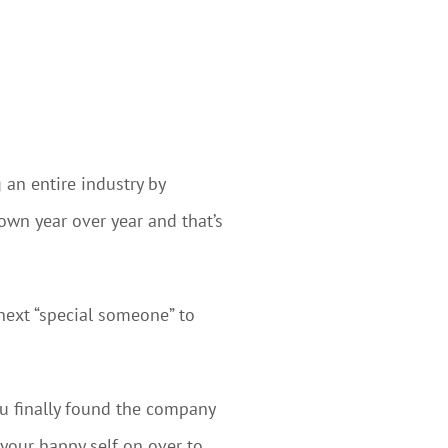
 an entire industry by
own year over year and that’s
next “special someone” to
You finally found the company
 your happy self on over to