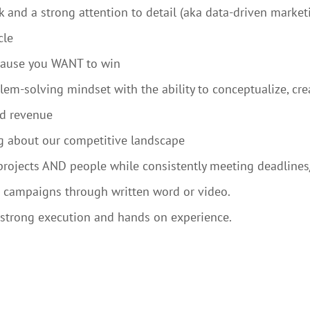
ak and a strong attention to detail (aka data-driven market
cle
ecause you WANT to win
em-solving mindset with the ability to conceptualize, cr
nd revenue
ng about our competitive landscape
projects AND people while consistently meeting deadlines
 campaigns through written word or video.
s strong execution and hands on experience.