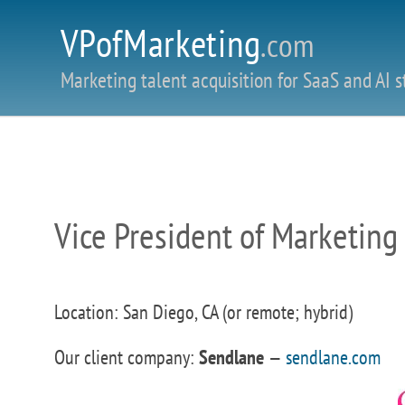
VPofMarketing
.com
Marketing talent acquisition for SaaS and AI s
Vice President of Marketing
Location: San Diego, CA (or remote; hybrid)
Our client company:
Sendlane
—
sendlane.com