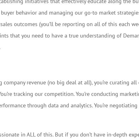
blishing initiatives that effectively educate along the buy
g buyer behavior and managing our go-to market strategies.
les outcomes (you’ll be reporting on all of this each we
 hints that you need to have a true understanding of Dem
.
ompany revenue (no big deal at all), you’re curating all 
u’re tracking our competition. You’re conducting market
performance through data and analytics. You’re negotiatin
ssionate in ALL of this. But if you don’t have in-depth ex