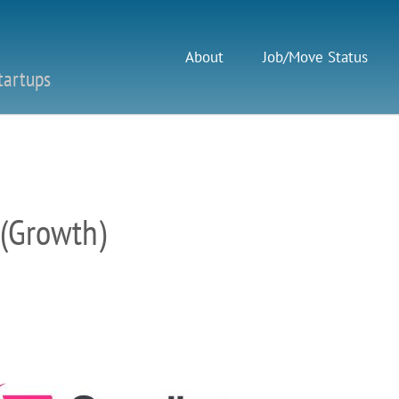
About
Job/Move Status
tartups
 (Growth)