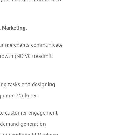
, Marketing.
 our merchants communicate
growth (NO VC treadmill
ting tasks and designing
rporate Marketer.
rate customer engagement
n demand generation
h the Sendlane CEO whose