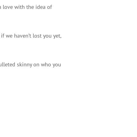
n love with the idea of
if we haven’t lost you yet,
bulleted skinny on who you