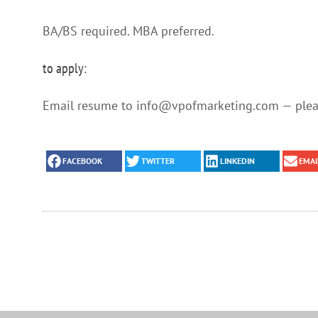
BA/BS required. MBA preferred.
to apply:
Email resume to info@vpofmarketing.com — pleas
FACEBOOK
TWITTER
LINKEDIN
EMAI