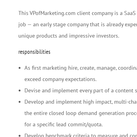
This VPofMarketing.com client company is a SaaS pr
job — an early stage company that is already experi
unique products and impressive investors.
responsibilities
As first marketing hire, create, manage, coordi
exceed company expectations.
Devise and implement every part of a content s
Develop and implement high impact, multi-chan
the entire closed loop demand generation proces
for a specific lead commit/quota.
Develop benchmark criteria to measure and cont