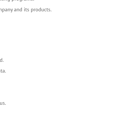
mpany and its products.
d.
ta.
us.