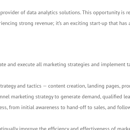
ovider of data analytics solutions. This opportunity is r
encing strong revenue; it’s an exciting start-up that has a 
nate and execute all marketing strategies and implement t
trategy and tactics — content creation, landing pages, pr
nel marketing strategy to generate demand, qualified lea
s, from initial awareness to hand-off to sales, and follo
inually improve the efficiency and effectiveness of mark