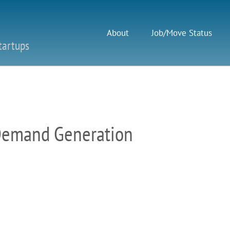
About
Job/Move Status
tartups
Demand Generation