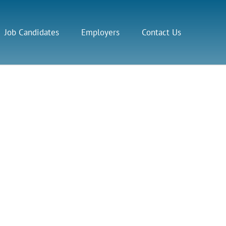
Job Candidates
Employers
Contact Us