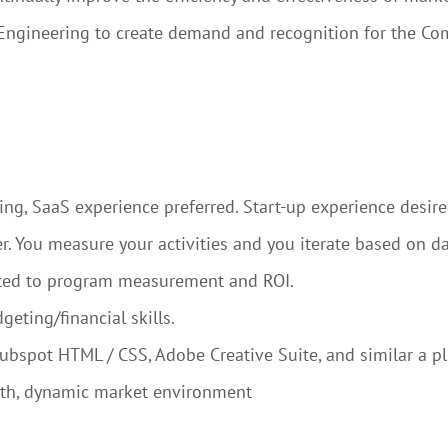
 Engineering to create demand and recognition for the Co
ng, SaaS experience preferred. Start-up experience desire
. You measure your activities and you iterate based on da
elated to program measurement and ROI.
geting/financial skills.
ubspot HTML / CSS, Adobe Creative Suite, and similar a pl
wth, dynamic market environment