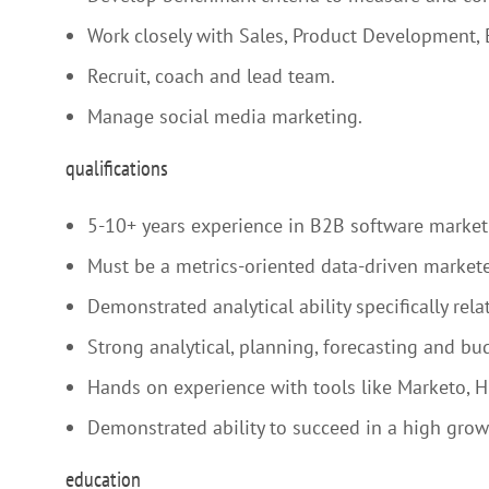
Work closely with Sales, Product Development,
Recruit, coach and lead team.
Manage social media marketing.
qualifications
5-10+ years experience in B2B software marketi
Must be a metrics-oriented data-driven marketer
Demonstrated analytical ability specifically r
Strong analytical, planning, forecasting and bud
Hands on experience with tools like Marketo, H
Demonstrated ability to succeed in a high gro
education