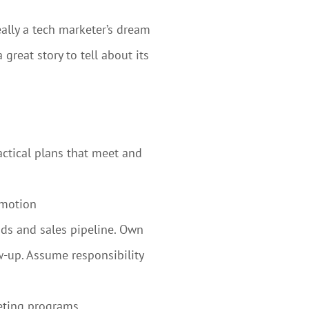
eally a tech marketer’s dream
great story to tell about its
actical plans that meet and
omotion
ds and sales pipeline. Own
w-up. Assume responsibility
eting programs.