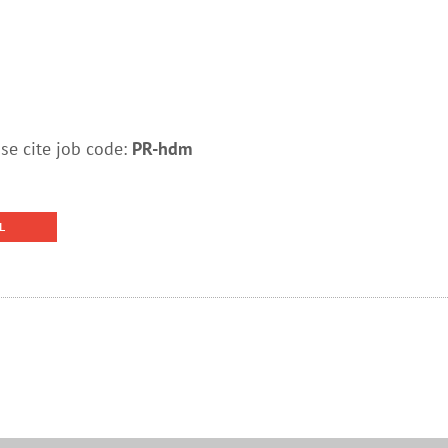
e cite job code:
PR-hdm
L