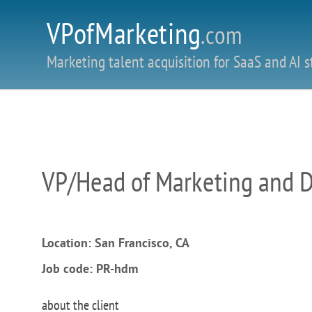
VPofMarketing
.com
Marketing talent acquisition for SaaS and AI s
VP/Head of Marketing and 
Location: San Francisco, CA
Job code: PR-hdm
about the client