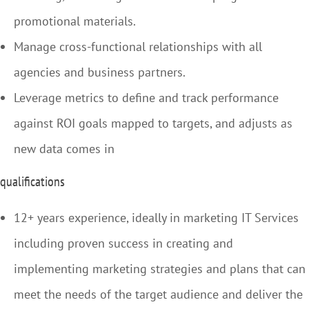
promotional materials.
Manage cross-functional relationships with all
agencies and business partners.
Leverage metrics to define and track performance
against ROI goals mapped to targets, and adjusts as
new data comes in
qualifications
12+ years experience, ideally in marketing IT Services
including proven success in creating and
implementing marketing strategies and plans that can
meet the needs of the target audience and deliver the