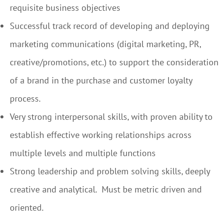
requisite business objectives
Successful track record of developing and deploying
marketing communications (digital marketing, PR,
creative/promotions, etc.) to support the consideration
of a brand in the purchase and customer loyalty
process.
Very strong interpersonal skills, with proven ability to
establish effective working relationships across
multiple levels and multiple functions
Strong leadership and problem solving skills, deeply
creative and analytical. Must be metric driven and
oriented.