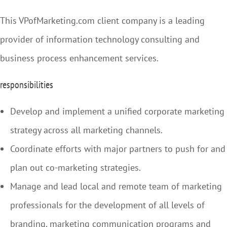
This VPofMarketing.com client company is a leading
provider of information technology consulting and
business process enhancement services.
responsibilities
Develop and implement a unified corporate marketing
strategy across all marketing channels.
Coordinate efforts with major partners to push for and
plan out co-marketing strategies.
Manage and lead local and remote team of marketing
professionals for the development of all levels of
branding, marketing communication programs and