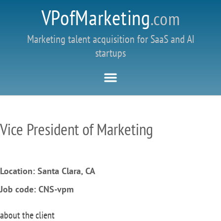
VPofMarketing
.com
Marketing talent acquisition for SaaS and AI
startups
Vice President of Marketing
Location: Santa Clara, CA
Job code: CNS-vpm
about the client