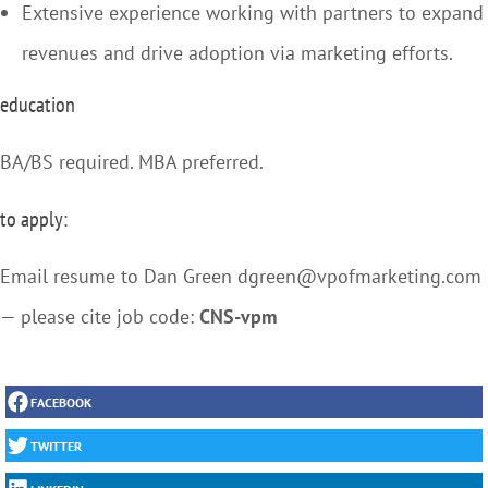
Extensive experience working with partners to expand
revenues and drive adoption via marketing efforts.
education
BA/BS required. MBA preferred.
to apply:
Email resume to Dan Green dgreen@vpofmarketing.com
— please cite job code:
CNS-vpm
FACEBOOK
TWITTER