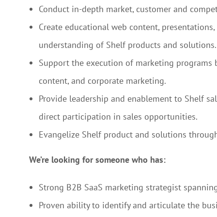
Conduct in-depth market, customer and compet
Create educational web content, presentations,
understanding of Shelf products and solutions.
Support the execution of marketing programs by 
content, and corporate marketing.
Provide leadership and enablement to Shelf sale
direct participation in sales opportunities.
Evangelize Shelf product and solutions through
We’re looking for someone who has:
Strong B2B SaaS marketing strategist spanning
Proven ability to identify and articulate the bu