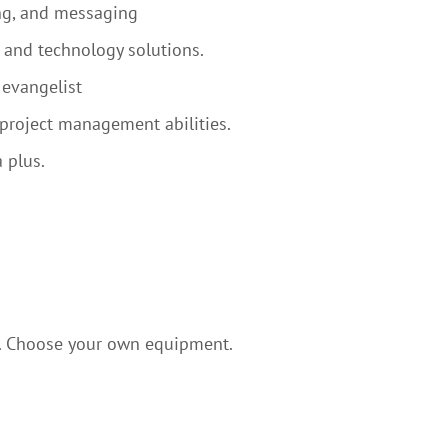
ng, and messaging
and technology solutions.
 evangelist
project management abilities.
 plus.
. Choose your own equipment.