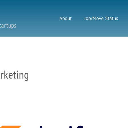
About
Job/Move Status
tartups
arketing