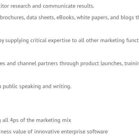
itor research and communicate results.
 brochures, data sheets, eBooks, white papers, and blogs t
supplying critical expertise to all other marketing functi
s and channel partners through product launches, training,
 public speaking and writing.
 all 4ps of the marketing mix
siness value of innovative enterprise software