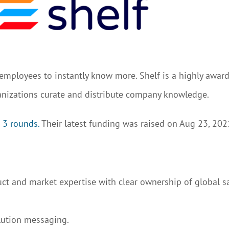
l employees to instantly know more. Shelf is a highly awa
anizations curate and distribute company knowledge.
 3 rounds.
Their latest funding was raised on Aug 23, 202
t and market expertise with clear ownership of global s
lution messaging.