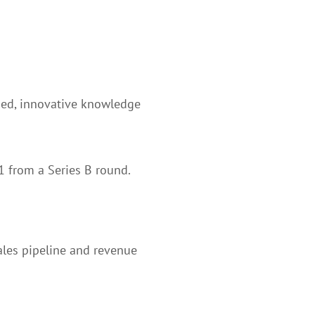
rded, innovative knowledge
1 from a Series B round.
ales pipeline and revenue