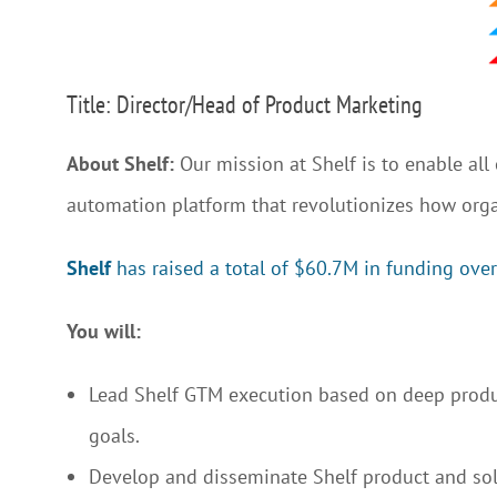
Title: Director/Head of Product Marketing
About Shelf:
Our mission at Shelf is to enable al
automation platform that revolutionizes how org
Shelf
has raised a total of $60.7M in funding over
You will:
Lead Shelf GTM execution based on deep produc
goals.
Develop and disseminate Shelf product and so