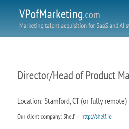
VPofMarketing
.com
Marketing talent acquisition for SaaS and AI s
Director/Head of Product M
Location: Stamford, CT (or fully remote)
Our client company: Shelf —
http://shelf.io