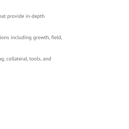
hat provide in-depth
ons including growth, field,
 collateral, tools, and