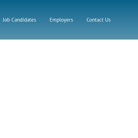
Job Candidates
Employers
Contact Us