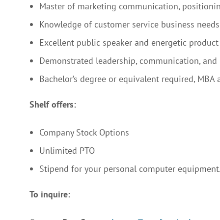
Master of marketing communication, positioni
Knowledge of customer service business needs 
Excellent public speaker and energetic product
Demonstrated leadership, communication, and 
Bachelor’s degree or equivalent required, MBA a
Shelf offers:
Company Stock Options
Unlimited PTO
Stipend for your personal computer equipment
To inquire: