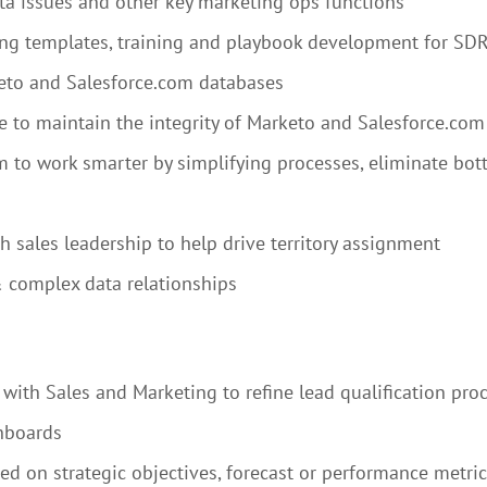
a issues and other key marketing ops functions
ing templates, training and playbook development for SD
eto and Salesforce.com databases
e to maintain the integrity of Marketo and Salesforce.com
m to work smarter by simplifying processes, eliminate bo
 sales leadership to help drive territory assignment
& complex data relationships
with Sales and Marketing to refine lead qualification proc
hboards
 on strategic objectives, forecast or performance metric