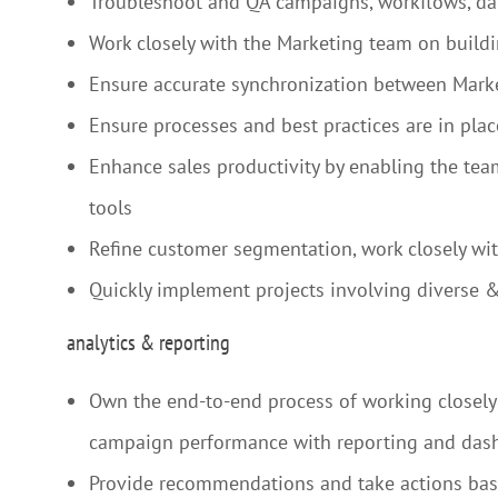
Troubleshoot and QA campaigns, workflows, dat
Work closely with the Marketing team on build
Ensure accurate synchronization between Mark
Ensure processes and best practices are in plac
Enhance sales productivity by enabling the tea
tools
Refine customer segmentation, work closely with
Quickly implement projects involving diverse 
analytics & reporting
Own the end-to-end process of working closely 
campaign performance with reporting and das
Provide recommendations and take actions based