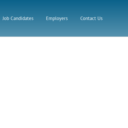
Job Candidates
Employers
Contact Us