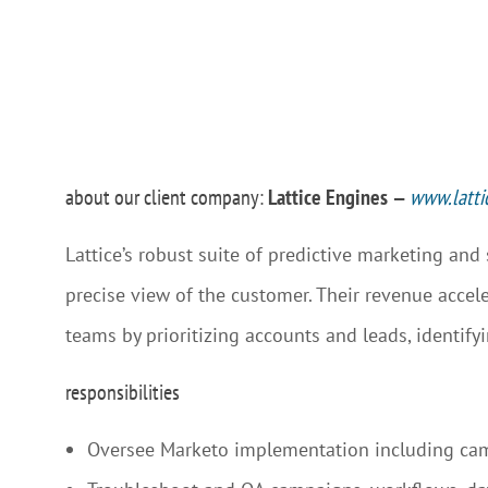
about our client company:
Lattice Engines
—
www.latti
Lattice’s robust suite of predictive marketing and
precise view of the customer. Their revenue accele
teams by prioritizing accounts and leads, identify
responsibilities
Oversee Marketo implementation including ca