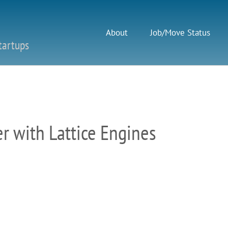
About
Job/Move Status
tartups
 with Lattice Engines