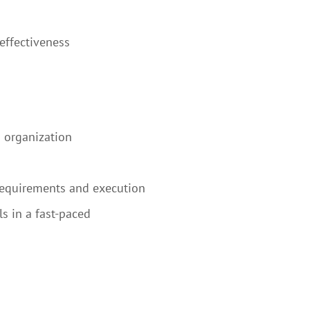
effectiveness
B organization
 requirements and execution
s in a fast-paced