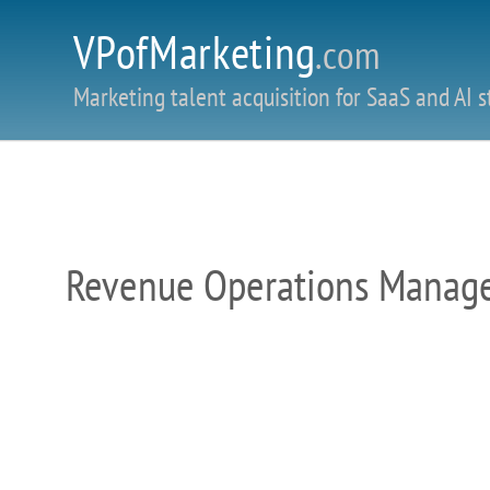
VPofMarketing
.com
Marketing talent acquisition for SaaS and AI s
Revenue Operations Manager