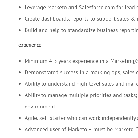
Leverage Marketo and Salesforce.com for lead
Create dashboards, reports to support sales &
Build and help to standardize business reportin
experience
Minimum 4-5 years experience in a Marketing/Sa
Demonstrated success in a marking ops, sales o
Ability to understand high-level sales and mar
Ability to manage multiple priorities and tasks
environment
Agile, self-starter who can work independently 
Advanced user of Marketo – must be Marketo Ce