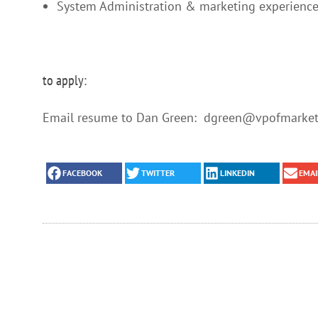
System Administration & marketing experience
to apply:
Email resume to Dan Green: dgreen@vpofmarketi
FACEBOOK
TWITTER
LINKEDIN
EMAI