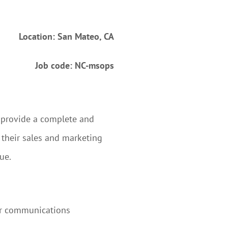
Location: San Mateo, CA
Job code: NC-msops
to provide a complete and
 their sales and marketing
ue.
er communications