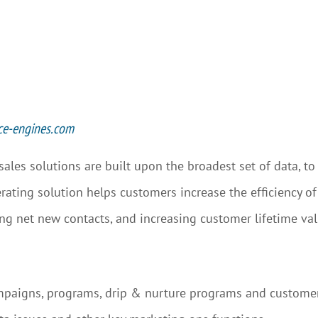
ce-engines.com
 sales solutions are built upon the broadest set of data, 
rating solution helps customers increase the efficiency of
ing net new contacts, and increasing customer lifetime val
mpaigns, programs, drip & nurture programs and custom