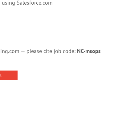
 using Salesforce.com
ng.com — please cite job code:
NC-msops
L