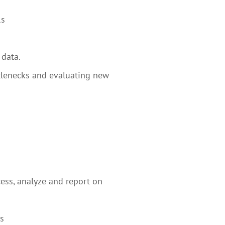
Rs
 data.
ttlenecks and evaluating new
ess, analyze and report on
s