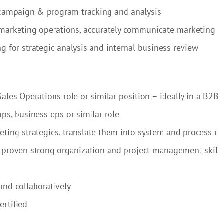
 campaign & program tracking and analysis
 marketing operations, accurately communicate marketing 
g for strategic analysis and internal business review
les Operations role or similar position – ideally in a B2
ps, business ops or similar role
keting strategies, translate them into system and process
; proven strong organization and project management skill
and collaboratively
rtified