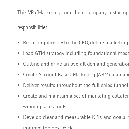
This VPofMarketing.com client company, a startup,
responsibilities
Reporting directly to the CEO, define marketing 
Lead GTM strategy including foundational mess
Outline and drive an overall demand generation
Create Account-Based Marketing (ABM) plan and
Deliver results throughout the full sales funn
Create and maintain a set of marketing collate
winning sales tools.
Develop clear and measurable KPIs and goals, re
improve the next cycle.