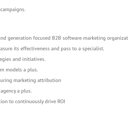
g campaigns.
mand generation focused B2B software marketing organiza
sure its effectiveness and pass to a specialist.
gies and initiatives.
um models a plus.
suring marketing attribution
agency a plus.
ion to continuously drive ROI