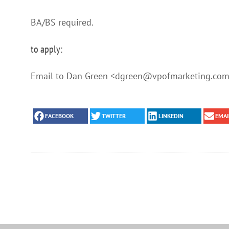
BA/BS required.
to apply:
Email to Dan Green <dgreen@vpofmarketing.com>
FACEBOOK
TWITTER
LINKEDIN
EMAI