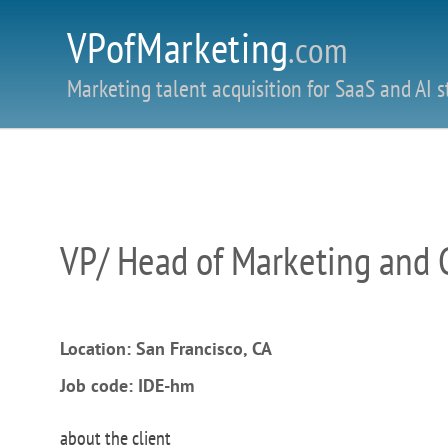
VPofMarketing
.com
Marketing talent acquisition for SaaS and AI s
VP/ Head of Marketing and
Location: San Francisco, CA
Job code: IDE-hm
about the client