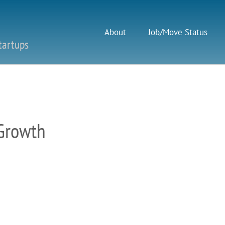
About
Job/Move Status
tartups
 Growth