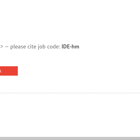
 — please cite job code:
IDE-hm
L