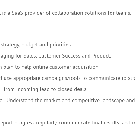
 is a SaaS provider of collaboration solutions for teams.
strategy, budget and priorities
aging for Sales, Customer Success and Product.
 plan to help online customer acquisition.
 use appropriate campaigns/tools to communicate to stra
el—from incoming lead to closed deals
ral. Understand the market and competitive landscape and
port progress regularly, communicate final results, and re