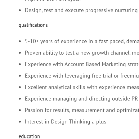
Design, test and execute progressive nurturin
qualifications
5-10+ years of experience in a fast paced, de
Proven ability to test a new growth channel, mea
Experience with Account Based Marketing strate
Experience with leveraging free trial or freemi
Excellent analytical skills with experience mea
Experience managing and directing outside PR 
Passion for results, measurement and optimizat
Interest in Design Thinking a plus
education