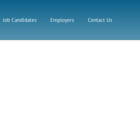
Job Candidates
Employers
Contact Us