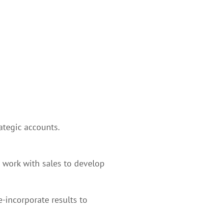
tegic accounts.
 work with sales to develop
-incorporate results to