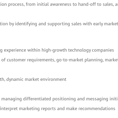
on process, from initial awareness to hand-off to sales, a
ion by identifying and supporting sales with early market
ng experience within high-growth technology companies
n of customer requirements, go-to-market planning, marke
wth, dynamic market environment
le managing differentiated positioning and messaging initi
ad/interpret marketing reports and make recommendations