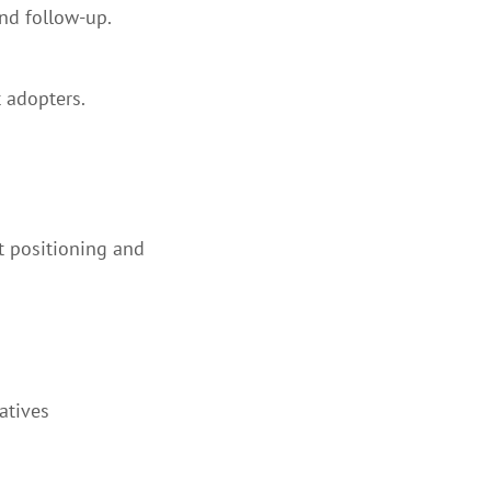
nd follow-up.
 adopters.
t positioning and
atives