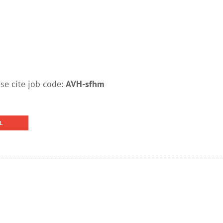
e cite job code:
AVH-sfhm
L