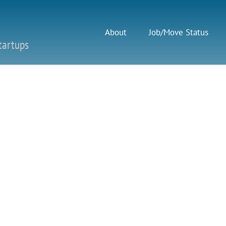
About
Job/Move Status
tartups