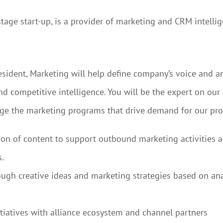
tage start-up, is a provider of marketing and CRM intellig
resident, Marketing will help define company’s voice and a
 competitive intelligence. You will be the expert on our
nge the marketing programs that drive demand for our pro
ion of content to support outbound marketing activities 
.
gh creative ideas and marketing strategies based on anal
itiatives with alliance ecosystem and channel partners