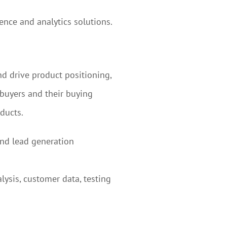
ence and analytics solutions.
nd drive product positioning,
 buyers and their buying
ducts.
and lead generation
ysis, customer data, testing