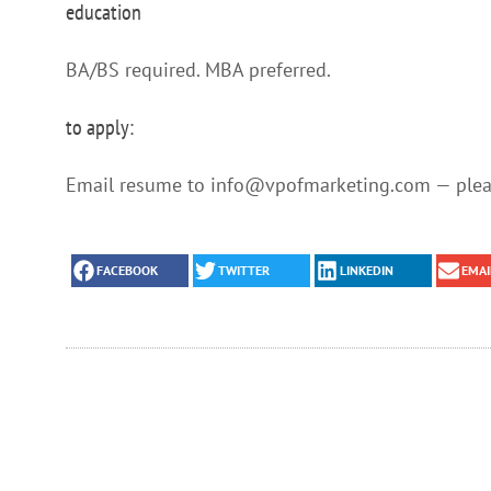
education
BA/BS required. MBA preferred.
to apply:
Email resume to info@vpofmarketing.com — pleas
FACEBOOK
TWITTER
LINKEDIN
EMAI