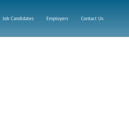
Job Candidates
Employers
Contact Us