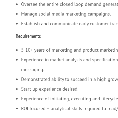
Oversee the entire closed loop demand generati
Manage social media marketing campaigns.
Establish and communicate early customer tract
Requirements
5-10+ years of marketing and product marketi
Experience in market analysis and specificatio
messaging.
Demonstrated ability to succeed in a high gro
Start-up experience desired.
Experience of initiating, executing and lifecyc
ROI focused – analytical skills required to re