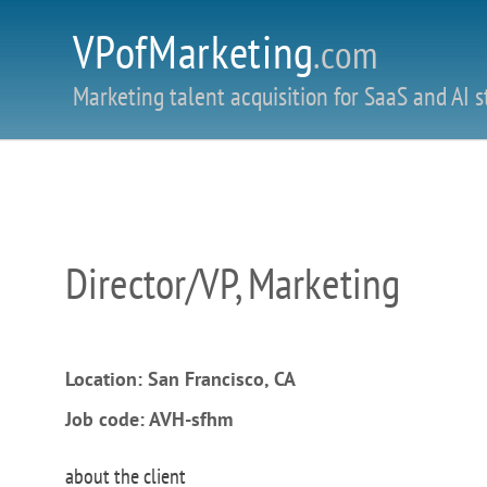
VPofMarketing
.com
Marketing talent acquisition for SaaS and AI s
Director/VP, Marketing
Location: San Francisco, CA
Job code: AVH-sfhm
about the client