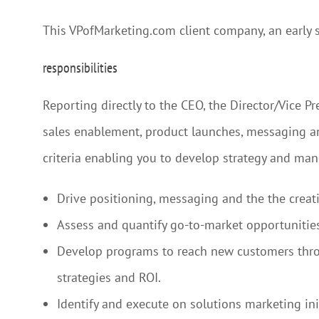
This VPofMarketing.com client company, an early s
responsibilities
Reporting directly to the CEO, the Director/Vice P
sales enablement, product launches, messaging and
criteria enabling you to develop strategy and ma
Drive positioning, messaging and the the creat
Assess and quantify go-to-market opportunities
Develop programs to reach new customers throu
strategies and ROI.
Identify and execute on solutions marketing in