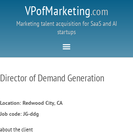
VPofMarketing
.com
Marketing talent acquisition for SaaS and AI
startups
Director of Demand Generation
Location: Redwood City, CA
Job code:
JG-ddg
about the client