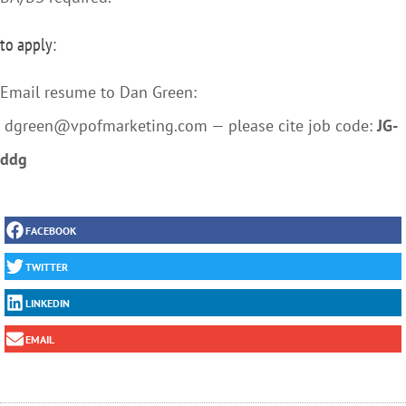
to apply:
Email resume to Dan Green:
dgreen@vpofmarketing.com — please cite job code:
JG-
ddg
FACEBOOK
TWITTER
LINKEDIN
EMAIL