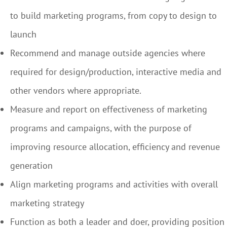
to build marketing programs, from copy to design to
launch
Recommend and manage outside agencies where
required for design/production, interactive media and
other vendors where appropriate.
Measure and report on effectiveness of marketing
programs and campaigns, with the purpose of
improving resource allocation, efficiency and revenue
generation
Align marketing programs and activities with overall
marketing strategy
Function as both a leader and doer, providing position