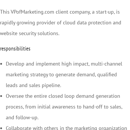
This VPofMarketing.com client company, a start-up, is
rapidly growing provider of cloud data protection and
website security solutions.
responsibilities
Develop and implement high impact, multi-channel
marketing strategy to generate demand, qualified
leads and sales pipeline.
Oversee the entire closed loop demand generation
process, from initial awareness to hand-off to sales,
and follow-up.
Collaborate with others in the marketing organization