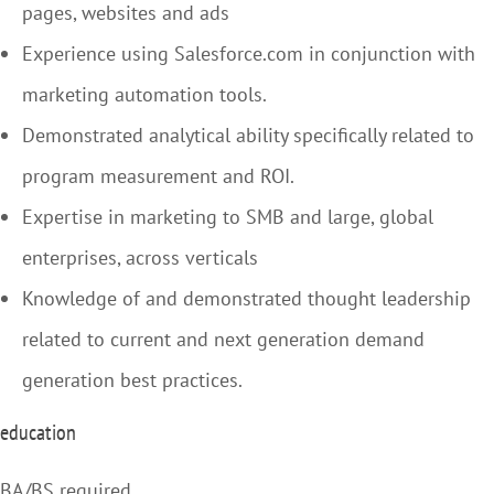
pages, websites and ads
Experience using Salesforce.com in conjunction with
marketing automation tools.
Demonstrated analytical ability specifically related to
program measurement and ROI.
Expertise in marketing to SMB and large, global
enterprises, across verticals
Knowledge of and demonstrated thought leadership
related to current and next generation demand
generation best practices.
education
BA/BS required.