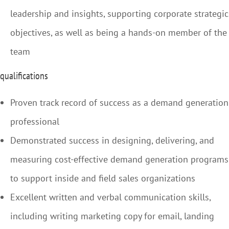
leadership and insights, supporting corporate strategic
objectives, as well as being a hands-on member of the
team
qualifications
Proven track record of success as a demand generation
professional
Demonstrated success in designing, delivering, and
measuring cost-effective demand generation programs
to support inside and field sales organizations
Excellent written and verbal communication skills,
including writing marketing copy for email, landing