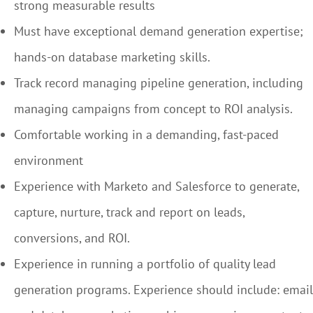
strong measurable results
Must have exceptional demand generation expertise;
hands-on database marketing skills.
Track record managing pipeline generation, including
managing campaigns from concept to ROI analysis.
Comfortable working in a demanding, fast-paced
environment
Experience with Marketo and Salesforce to generate,
capture, nurture, track and report on leads,
conversions, and ROI.
Experience in running a portfolio of quality lead
generation programs. Experience should include: email