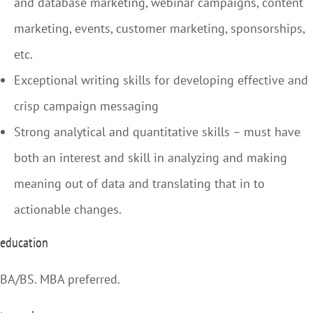
and database marketing, webinar campaigns, content
marketing, events, customer marketing, sponsorships,
etc.
Exceptional writing skills for developing effective and
crisp campaign messaging
Strong analytical and quantitative skills – must have
both an interest and skill in analyzing and making
meaning out of data and translating that in to
actionable changes.
education
BA/BS. MBA preferred.