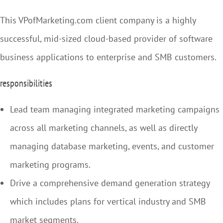
This VPofMarketing.com client company is a highly
successful, mid-sized cloud-based provider of software
business applications to enterprise and SMB customers.
responsibilities
Lead team managing integrated marketing campaigns
across all marketing channels, as well as directly
managing database marketing, events, and customer
marketing programs.
Drive a comprehensive demand generation strategy
which includes plans for vertical industry and SMB
market segments.