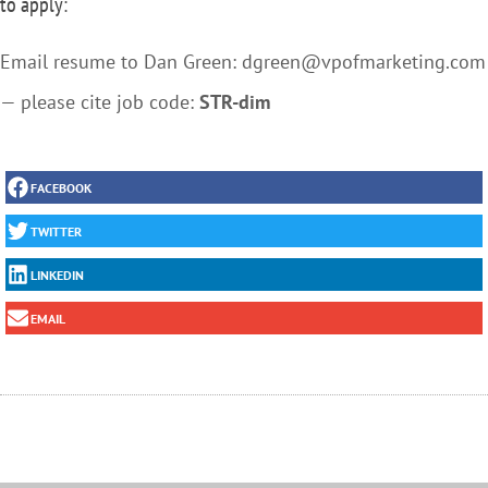
to apply:
Email resume to Dan Green: dgreen@vpofmarketing.com
— please cite job code:
STR-dim
FACEBOOK
TWITTER
LINKEDIN
EMAIL