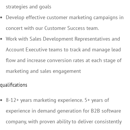
strategies and goals
Develop effective customer marketing campaigns in
concert with our Customer Success team.
Work with Sales Development Representatives and
Account Executive teams to track and manage lead
flow and increase conversion rates at each stage of
marketing and sales engagement
qualifications
8-12+ years marketing experience. 5+ years of
experience in demand generation for B2B software
company, with proven ability to deliver consistently