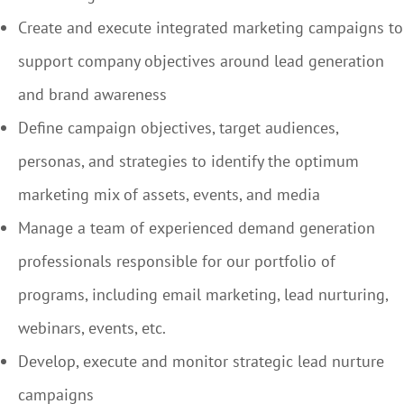
Create and execute integrated marketing campaigns to
support company objectives around lead generation
and brand awareness
Define campaign objectives, target audiences,
personas, and strategies to identify the optimum
marketing mix of assets, events, and media
Manage a team of experienced demand generation
professionals responsible for our portfolio of
programs, including email marketing, lead nurturing,
webinars, events, etc.
Develop, execute and monitor strategic lead nurture
campaigns