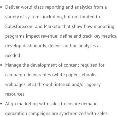
Deliver world-class reporting and analytics from a
variety of systems including, but not limited to
Salesfore.com and Marketo, that show how marketing
programs impact revenue; define and track key metrics,
develop dashboards, deliver ad-hoc analyses as
needed
Manage the development of content required for
campaign deliverables (white papers, ebooks,
webpages, etc.) through internal and/or agency
resources
Align marketing with sales to ensure demand
generation campaigns are synchronized with sales