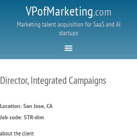
VPofMarketing
.com
Marketing talent acquisition for SaaS and AI
startups
Director, Integrated Campaigns
Location: San Jose, CA
Job code: STR-dim
about the client