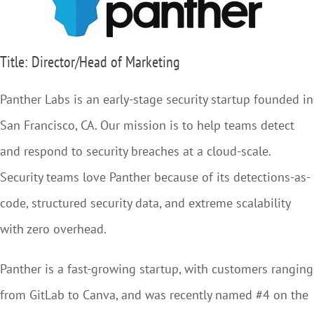
Title: Director/Head of Marketing
Panther Labs is an early-stage security startup founded in
San Francisco, CA. Our mission is to help teams detect
and respond to security breaches at a cloud-scale.
Security teams love Panther because of its detections-as-
code, structured security data, and extreme scalability
with zero overhead.
Panther is a fast-growing startup, with customers ranging
from GitLab to Canva, and was recently named #4 on the