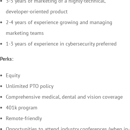
3-5 years of marketing of a highly-technical,
developer-oriented product
2-4 years of experience growing and managing
marketing teams
1-3 years of experience in cybersecurity preferred
Perks:
Equity
Unlimited PTO policy
Comprehensive medical, dental and vision coverage
401k program
Remote-friendly
Opportunities to attend industry conferences (when in-