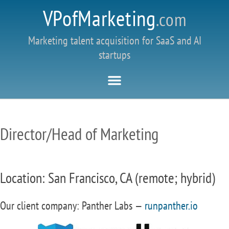
VPofMarketing
.com
Marketing talent acquisition for SaaS and AI
startups
Director/Head of Marketing
Location: San Francisco, CA (remote; hybrid)
Our client company: Panther Labs —
runpanther.io