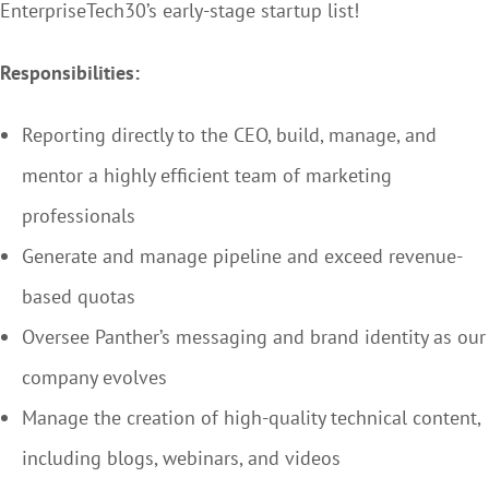
EnterpriseTech30’s early-stage startup list!
Responsibilities:
Reporting directly to the CEO, build, manage, and
mentor a highly efficient team of marketing
professionals
Generate and manage pipeline and exceed revenue-
based quotas
Oversee Panther’s messaging and brand identity as our
company evolves
Manage the creation of high-quality technical content,
including blogs, webinars, and videos