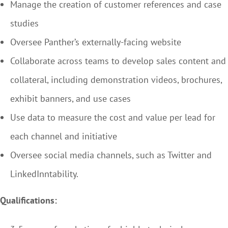
Manage the creation of customer references and case
studies
Oversee Panther’s externally-facing website
Collaborate across teams to develop sales content and
collateral, including demonstration videos, brochures,
exhibit banners, and use cases
Use data to measure the cost and value per lead for
each channel and initiative
Oversee social media channels, such as Twitter and
LinkedInntability.
Qualifications: