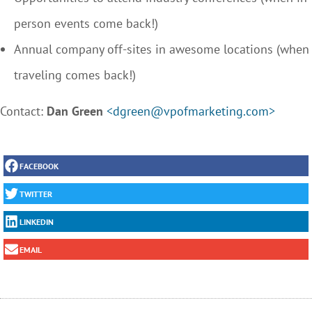
person events come back!)
Annual company off-sites in awesome locations (when
traveling comes back!)
Contact:
Dan Green
<dgreen@vpofmarketing.com>
FACEBOOK
TWITTER
LINKEDIN
EMAIL